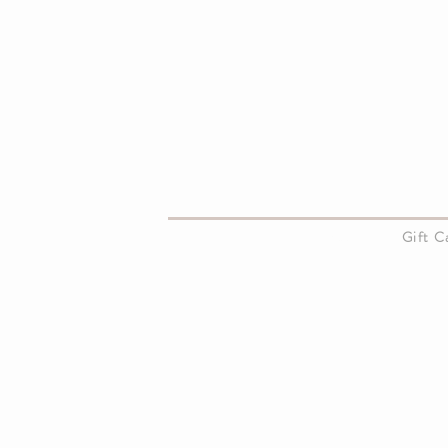
About Us
Gift 