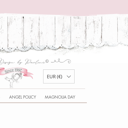
EUR (€)
S
ANGEL POLICY
MAGNOLIA DAY