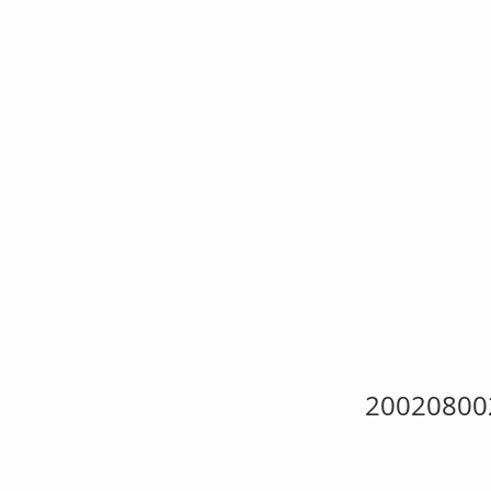
BS
Spe
She
20020800