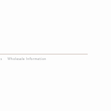
Us
Wholesale Information