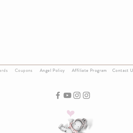
Cards
Coupons
Angel Policy
Affiliate Program
Contact 