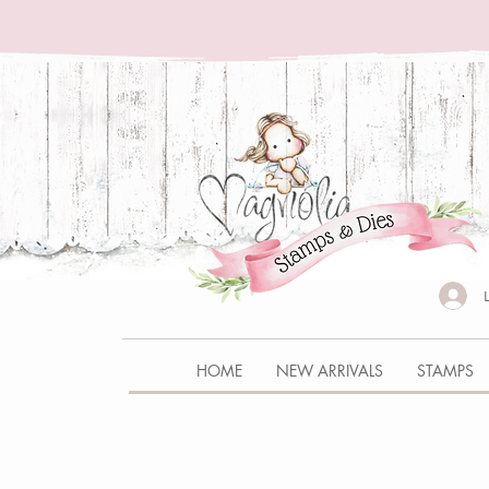
HOME
NEW ARRIVALS
STAMPS