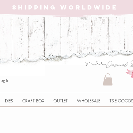
SHIPPING WORLDWIDE
Log In
DIES
CRAFT BOX
OUTLET
WHOLESALE
T&E GOOD