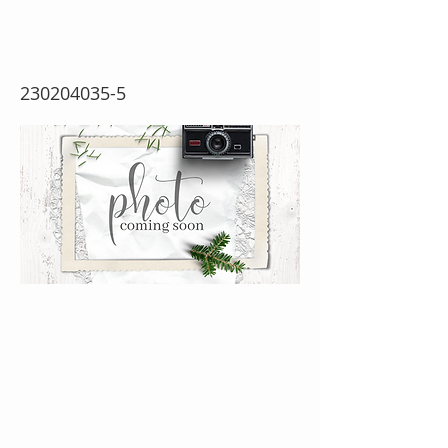
Cutting Dies}
230204035-5