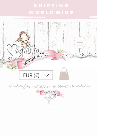
SHIPPING
WORLDWIDE
EUR (€)
AD22 Wood
Alpha {Metall