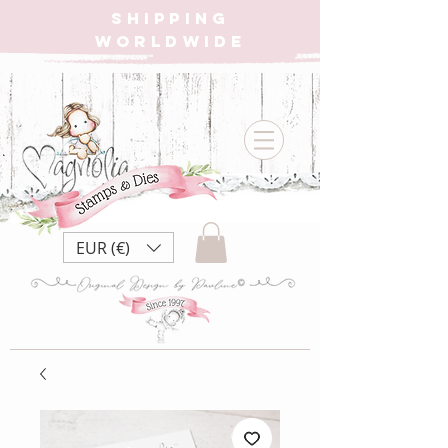
SHIPPING
WORLDWIDE
EUR (€)