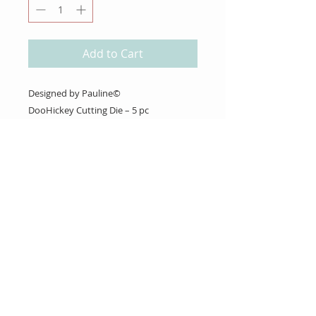
Add to Cart
Designed by Pauline©
DooHickey Cutting Die – 5 pc
About Us
Gift Cards
Coupons
Angel Policy
Affiliate Program
Contact Us
Wholesale Information