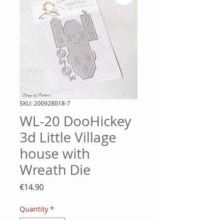
SKU: 200928018-7
WL-20 DooHickey
3d Little Village
house with
Wreath Die
Price
€14.90
Quantity
*