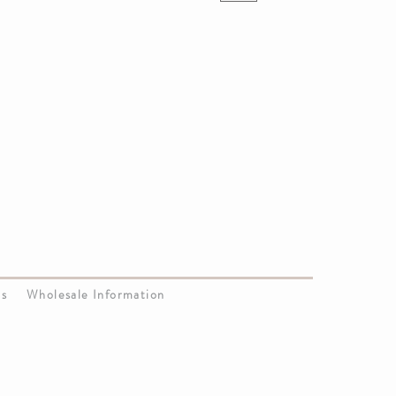
Us
Wholesale Information