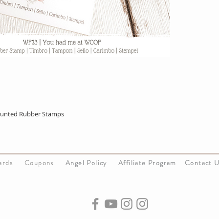
ounted Rubber Stamps
Cards
Coupons
Angel Policy
Affiliate Program
Contact 