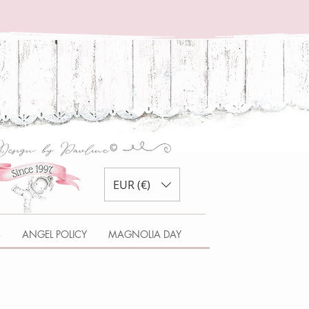
EUR (€)
S
ANGEL POLICY
MAGNOLIA DAY