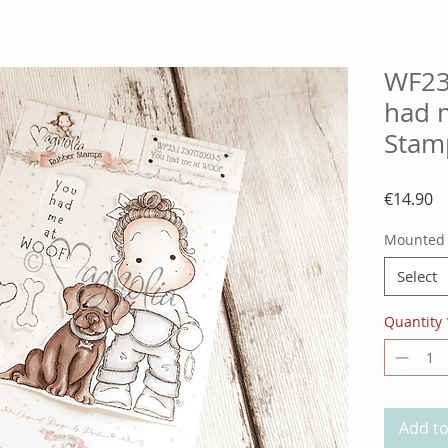
WF23
had 
Stam
Pr
€14.90
Mounted
Select
Quantity
Add to