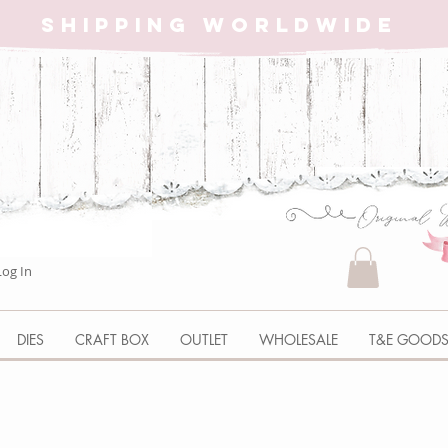
SHIPPING WORLDWIDE
Log In
DIES
CRAFT BOX
OUTLET
WHOLESALE
T&E GOOD