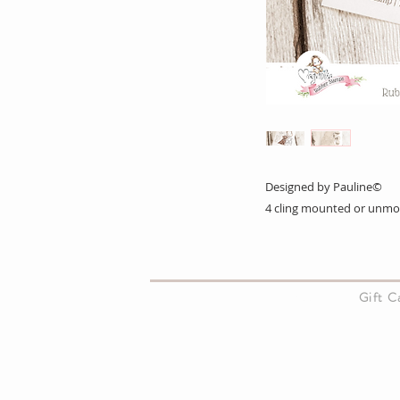
Designed by Pauline©
4 cling mounted or unm
About Us
Gift 