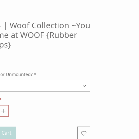
 | Woof Collection ~You
me at WOOF {Rubber
ps}
ice
 or Unmounted?
*
*
 Cart