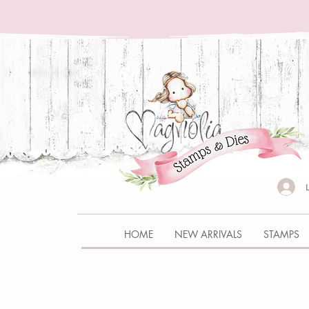
HOME
NEW ARRIVALS
STAMPS