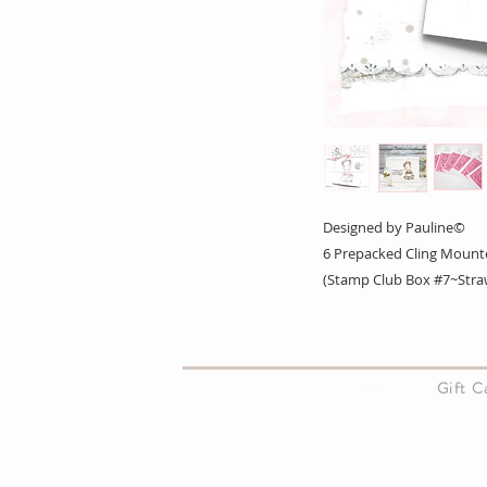
Designed by Pauline©
6 Prepacked Cling Mount
(Stamp Club Box #7~Straw
About Us
Gift 