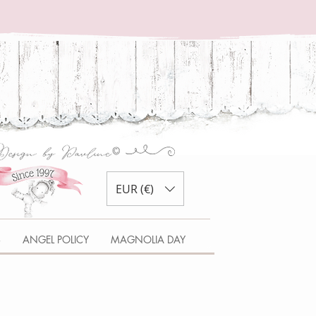
EUR (€)
S
ANGEL POLICY
MAGNOLIA DAY