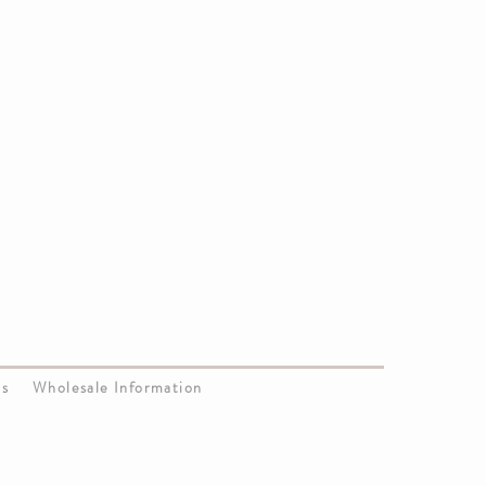
Us
Wholesale Information