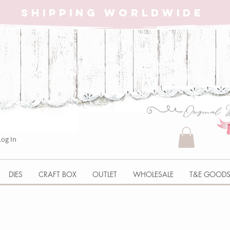
SHIPPING WORLDWIDE
Log In
DIES
CRAFT BOX
OUTLET
WHOLESALE
T&E GOOD