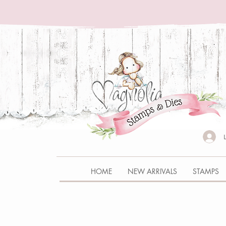
HOME
NEW ARRIVALS
STAMPS