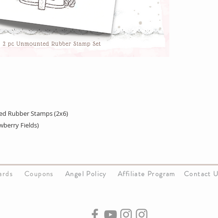
ed Rubber Stamps (2x6)
berry Fields)
Cards
Coupons
Angel Policy
Affiliate Program
Contact 