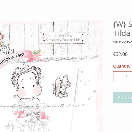
{W} 
Tild
SKU: 2205
Pr
€32.00
Quantity
Add to