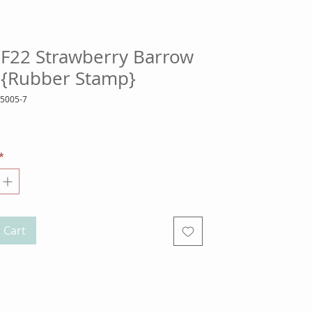
SF22 Strawberry Barrow
a {Rubber Stamp}
25005-7
ice
*
 Cart