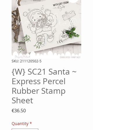
SKU: 211120502-5
{W} SC21 Santa ~
Express Percel
Rubber Stamp
Sheet
Price
€36.50
Quantity
*