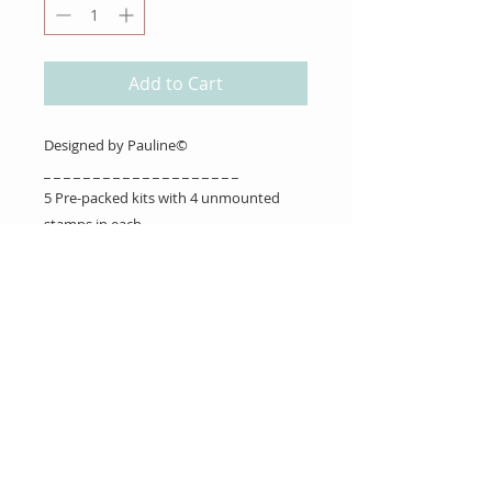
Add to Cart
Designed by Pauline©
_ _ _ _ _ _ _ _ _ _ _ _ _ _ _ _ _ _ _ _
5 Pre-packed kits with 4 unmounted
stamps in each.
About Us
Gift Cards
Coupons
Angel Policy
Affiliate Program
Contact Us