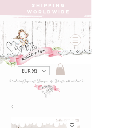
SHIPPING
WORLDWIDE
EUR (€)