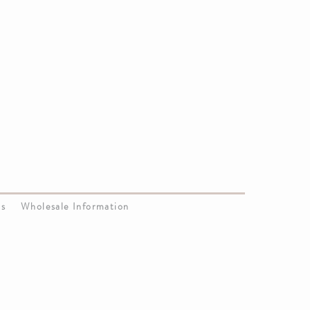
Us
Wholesale Information