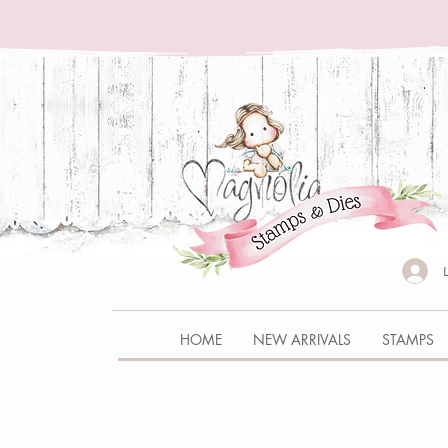
HOME
NEW ARRIVALS
STAMPS