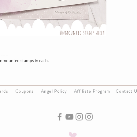
 _ _ _
 unmounted stamps in each.
Cards
Coupons
Angel Policy
Affiliate Program
Contact 