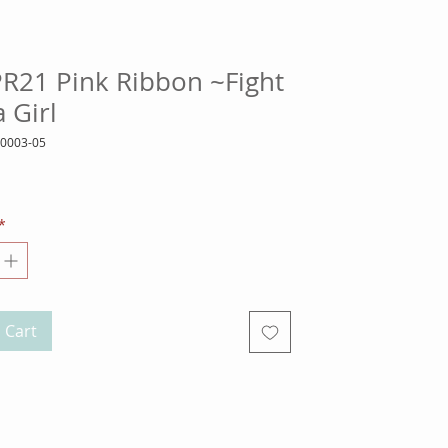
PR21 Pink Ribbon ~Fight
a Girl
10003-05
ice
*
 Cart