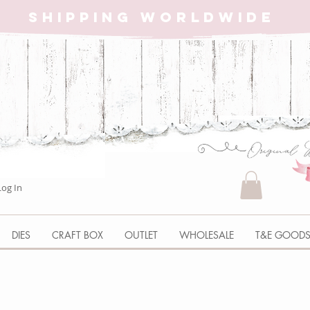
SHIPPING WORLDWIDE
Log In
DIES
CRAFT BOX
OUTLET
WHOLESALE
T&E GOOD