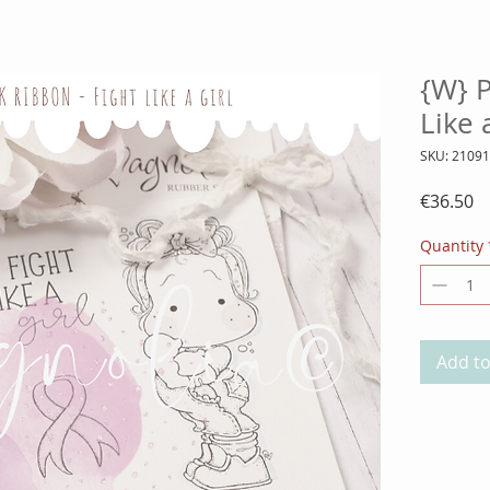
{W} 
Like 
SKU: 2109
Pr
€36.50
Quantity
Add to