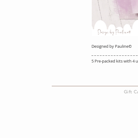
Designed by Pauline©
_ _ _ _ _ _ _ _ _ _ _ _ _ _ _ _ _
5 Pre-packed kits with 4
About Us
Gift 