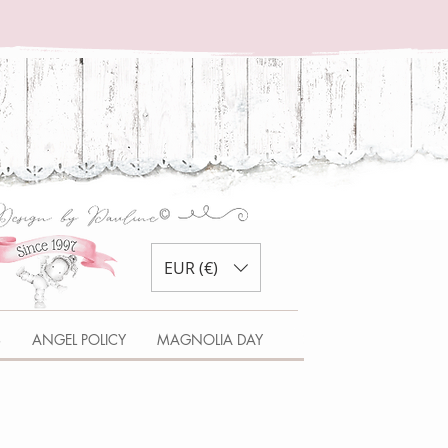
EUR (€)
S
ANGEL POLICY
MAGNOLIA DAY