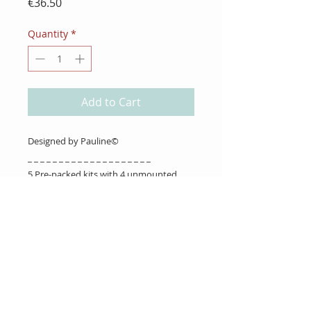
Price
€36.50
Quantity
*
Add to Cart
Designed by Pauline©
_ _ _ _ _ _ _ _ _ _ _ _ _ _ _ _ _ _ _ _
5 Pre-packed kits with 4 unmounted
stamps in each.
About Us
Gift Cards
Coupons
Angel Policy