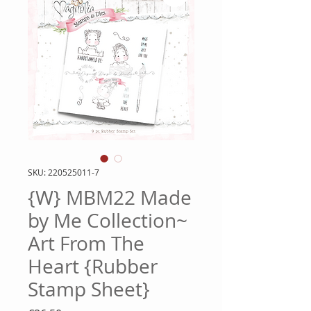
SKU: 220525011-7
{W} MBM22 Made
by Me Collection~
Art From The
Heart {Rubber
Stamp Sheet}