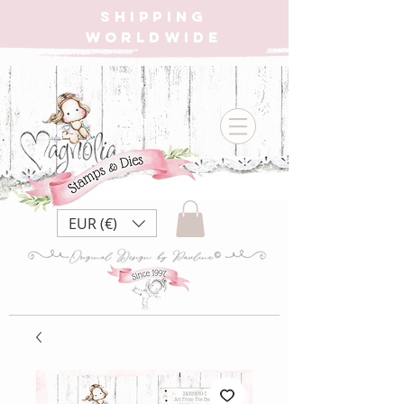
SHIPPING
WORLDWIDE
EUR (€)