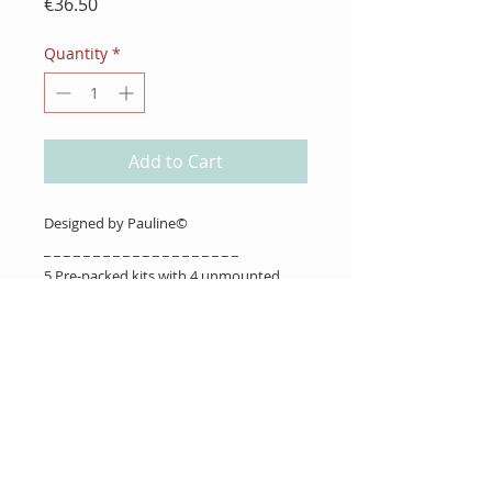
Price
€36.50
Quantity
*
Add to Cart
Designed by Pauline©
_ _ _ _ _ _ _ _ _ _ _ _ _ _ _ _ _ _ _ _
5 Pre-packed kits with 4 unmounted
stamps in each.
About Us
Gift Cards
Coupons
Angel Policy