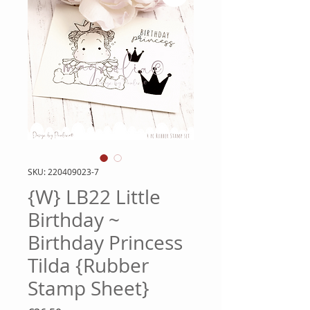
SKU: 220409023-7
{W} LB22 Little
Birthday ~
Birthday Princess
Tilda {Rubber
Stamp Sheet}