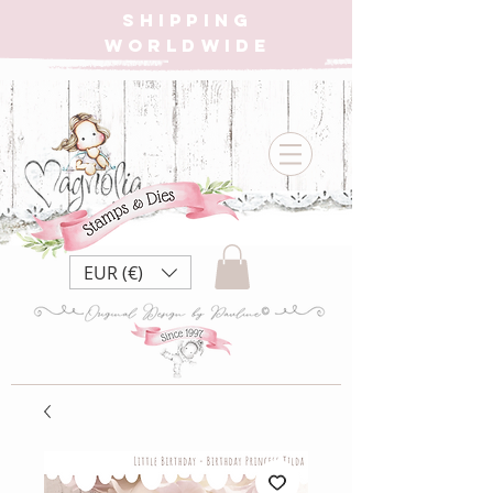
SHIPPING
WORLDWIDE
EUR (€)