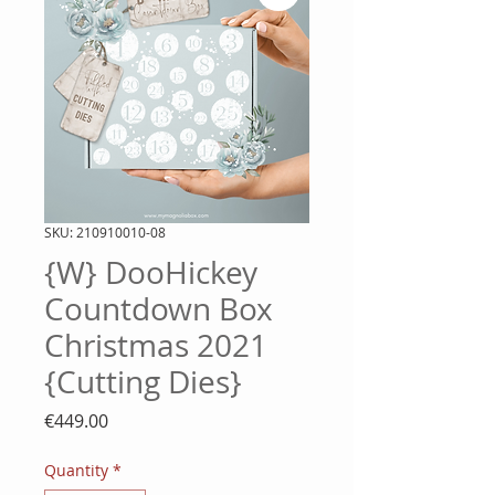
SKU: 210910010-08
{W} DooHickey
Countdown Box
Christmas 2021
{Cutting Dies}
Price
€449.00
Quantity
*