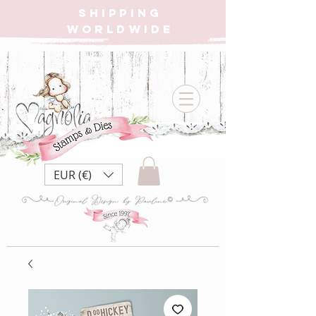
SHIPPING
WORLDWIDE
EUR (€)