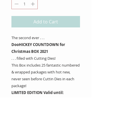
Add to Cart
The second ever . . .
DooHICKEY COUNTDOWN for
Christmas BOX 2021
. . . filled with Cutting Dies!
This Box includes 25 fantastic numbered
& wrapped packages with hot new,
never seen before Cuttin Dies in each
package!
LIMITED EDITION Valid until:
September 15th
**SHIPPING GUARANTEE – WILL SHIP
NOVEMBER 1ST