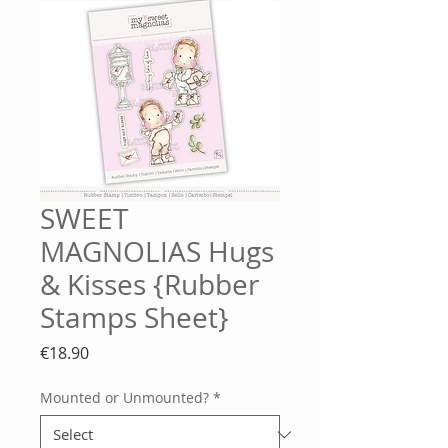
SWEET
MAGNOLIAS Hugs
& Kisses {Rubber
Stamps Sheet}
Price
€18.90
Mounted or Unmounted?
*