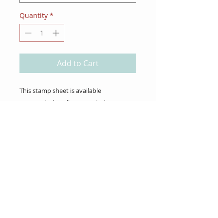
Quantity
*
Add to Cart
This stamp sheet is available
unmounted or cling mounted.
About Us
Gift Cards
Coupons
Angel Policy
Affiliate Program
Contact Us