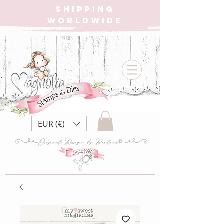
SHIPPING
WORLDWIDE
EUR (€)