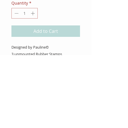
Quantity
*
Add to Cart
Designed by Pauline©
3 unmounted Rubber Stamps
About Us
Gift Cards
Coupons
Angel Policy
Affiliate Program
Contact Us
Wholesale Information