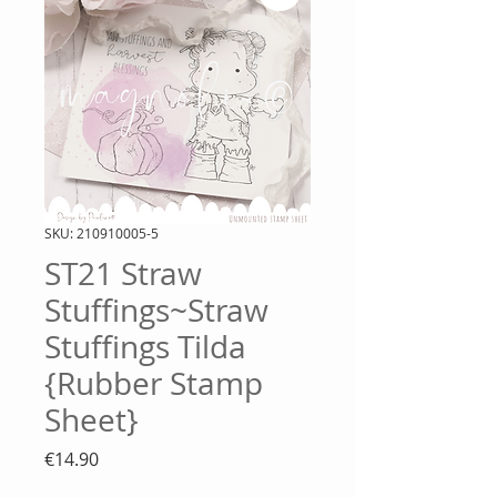
SKU: 210910005-5
ST21 Straw
Stuffings~Straw
Stuffings Tilda
{Rubber Stamp
Sheet}
Price
€14.90