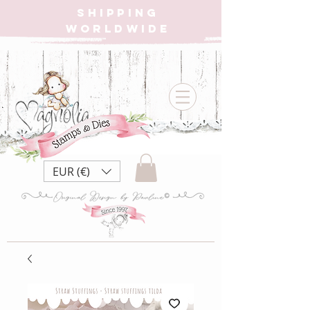
SHIPPING
WORLDWIDE
EUR (€)