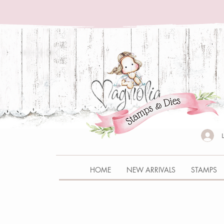
HOME
NEW ARRIVALS
STAMPS