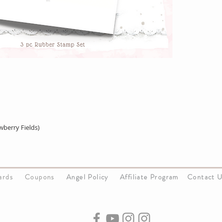
berry Fields)
Cards
Coupons
Angel Policy
Affiliate Program
Contact 