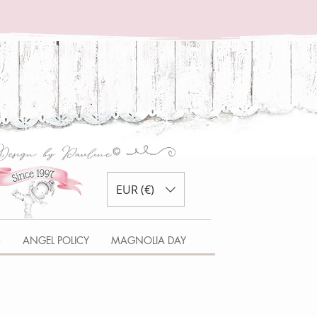
EUR (€)
S
ANGEL POLICY
MAGNOLIA DAY