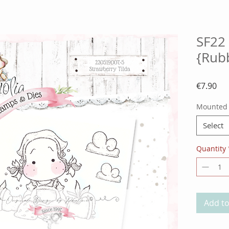
SF22 
{Rub
Pri
€7.90
Mounted
Select
Quantity
Add to