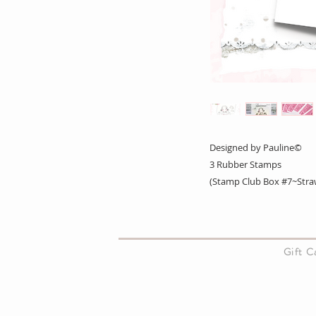
Designed by Pauline©
3 Rubber Stamps
(Stamp Club Box #7~Straw
About Us
Gift 