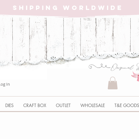
SHIPPING WORLDWIDE
Log In
DIES
CRAFT BOX
OUTLET
WHOLESALE
T&E GOOD