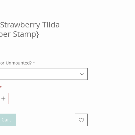
Strawberry Tilda
ber Stamp}
ce
 or Unmounted?
*
*
 Cart