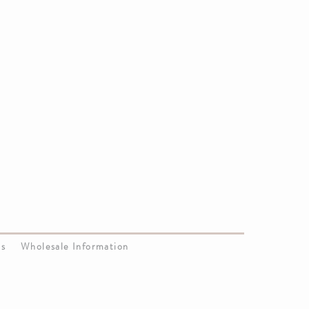
Us
Wholesale Information