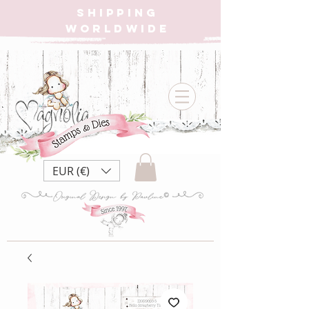
SHIPPING
WORLDWIDE
EUR (€)