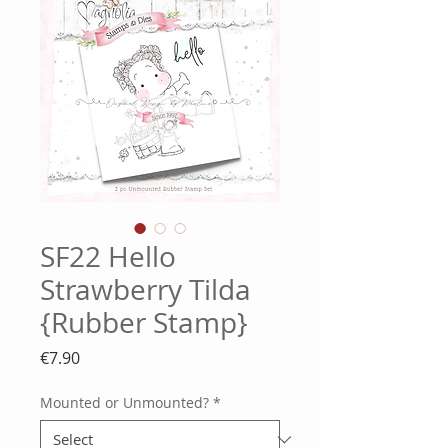
SF22 Hello
Strawberry Tilda
{Rubber Stamp}
Price
€7.90
Mounted or Unmounted?
*