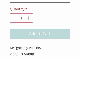
Quantity
*
Add to Cart
Designed by Pauline©
2 Rubber Stamps
(Stamp Club Box #7~Strawberry Fields)
About Us
Gift Cards
Coupons
Angel Policy
Affiliate Program