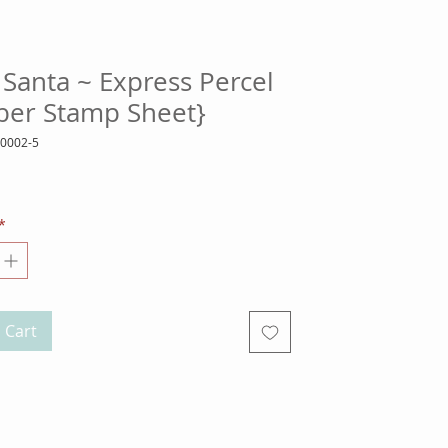
Santa ~ Express Percel
ber Stamp Sheet}
20002-5
ice
*
 Cart