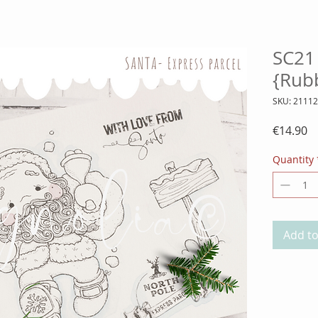
SC21 
{Rub
SKU: 2111
Pr
€14.90
Quantity
Add to