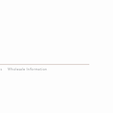
Us
Wholesale Information