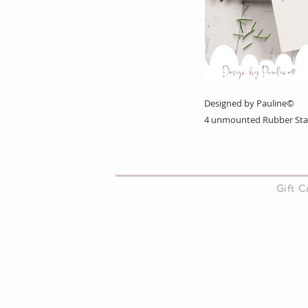
Designed by Pauline©
4 unmounted Rubber St
About Us
Gift 