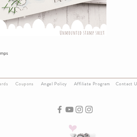
amps
Cards
Coupons
Angel Policy
Affiliate Program
Contact 