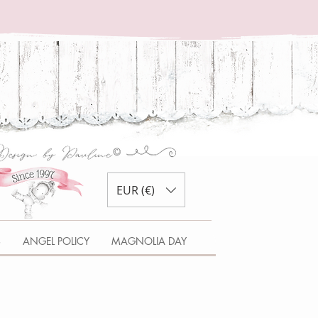
EUR (€)
S
ANGEL POLICY
MAGNOLIA DAY