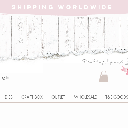
SHIPPING WORLDWIDE
Log In
DIES
CRAFT BOX
OUTLET
WHOLESALE
T&E GOOD