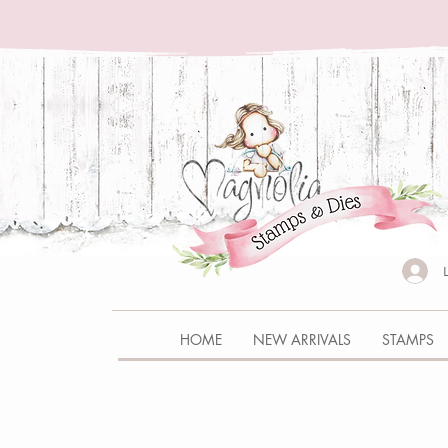
HOME
NEW ARRIVALS
STAMPS