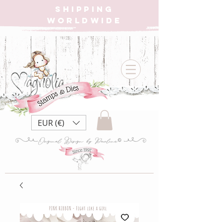
SHIPPING
WORLDWIDE
EUR (€)