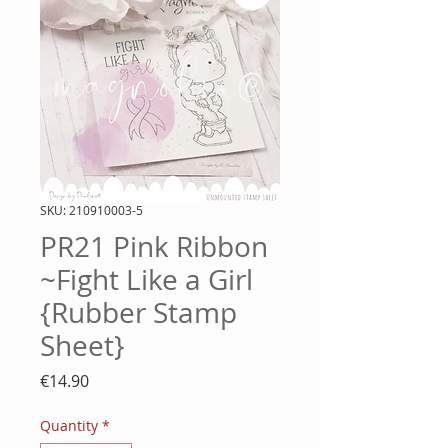
SKU: 210910003-5
PR21 Pink Ribbon
~Fight Like a Girl
{Rubber Stamp
Sheet}
Price
€14.90
Quantity
*