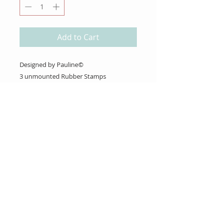
Add to Cart
Designed by Pauline©
3 unmounted Rubber Stamps
About Us
Gift Cards
Coupons
Angel Policy
Affiliate Program
Contact Us
Wholesale Information