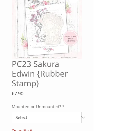
PC23 Sakura
Edwin {Rubber
Stamp}
Price
€7.90
Mounted or Unmounted?
*
Quantity
*