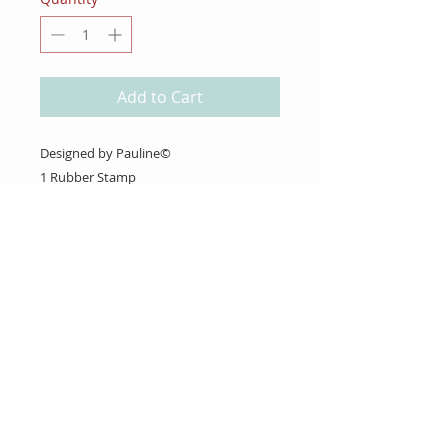
Add to Cart
Designed by Pauline©
1 Rubber Stamp
About Us
Gift Cards
Coupons
Angel Policy
Affiliate Program
Contact Us
Wholesale Information