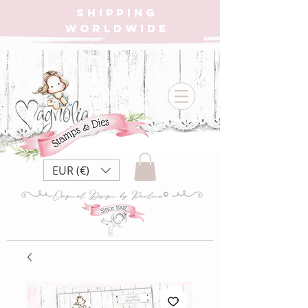
SHIPPING
WORLDWIDE
EUR (€)