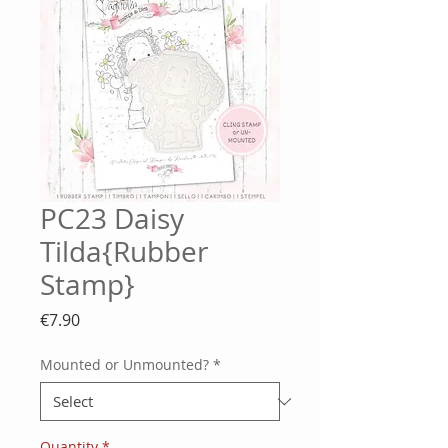
PC23 Daisy
Tilda{Rubber
Stamp}
Price
€7.90
Mounted or Unmounted?
*
Quantity
*