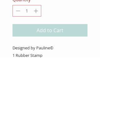
Add to Cart
Designed by Pauline©
1 Rubber Stamp
About Us
Gift Cards
Coupons
Angel Policy
Affiliate Program
Contact Us
Wholesale Information