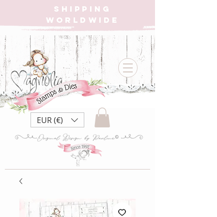
SHIPPING
WORLDWIDE
EUR (€)