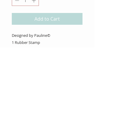
Add to Cart
Designed by Pauline©
1 Rubber Stamp
About Us
Gift Cards
Coupons
Angel Policy
Affiliate Program
Contact Us
Wholesale Information