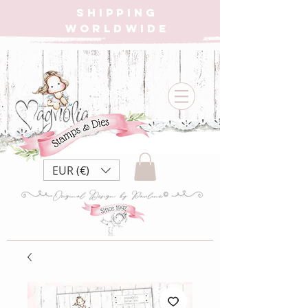
SHIPPING
WORLDWIDE
EUR (€)