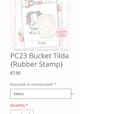
PC23 Bucket Tilda
{Rubber Stamp}
Price
€7.90
Mounted or Unmounted?
*
Quantity
*