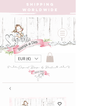
SHIPPING
WORLDWIDE
EUR (€)