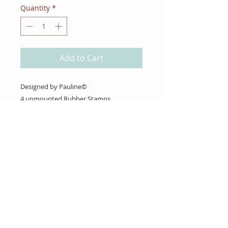
Quantity
*
Add to Cart
Designed by Pauline©
4 unmounted Rubber Stamps
About Us
Gift Cards
Coupons
Angel Policy
Affiliate Program
Contact Us