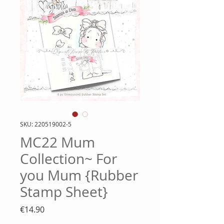
SKU: 220519002-5
MC22 Mum
Collection~ For
you Mum {Rubber
Stamp Sheet}
Price
€14.90