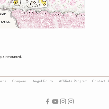
p. Unmounted.
Cards
Coupons
Angel Policy
Affiliate Program
Contact 