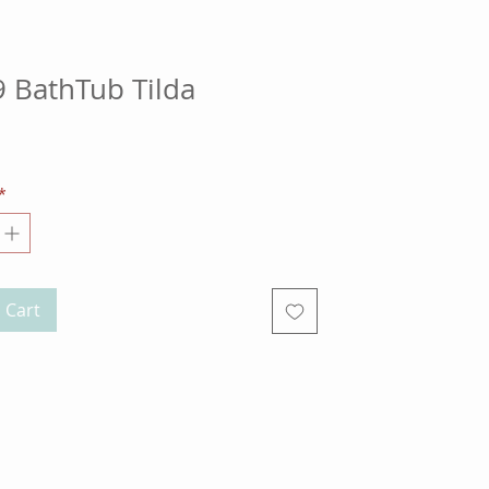
 BathTub Tilda
ce
*
 Cart