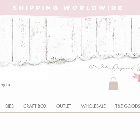
SHIPPING WORLDWIDE
Log In
DIES
CRAFT BOX
OUTLET
WHOLESALE
T&E GOOD