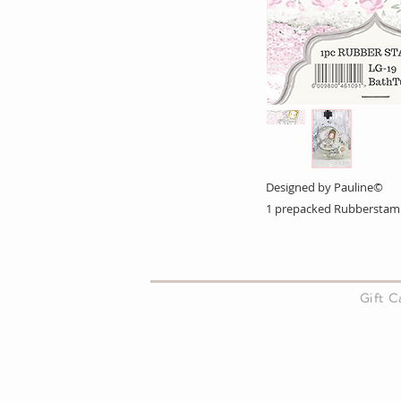
Designed by Pauline©
1 prepacked Rubberstam
About Us
Gift 