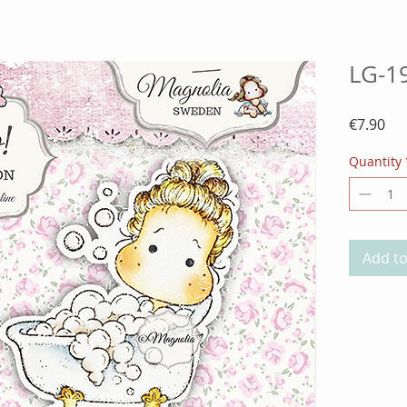
LG-19
Pri
€7.90
Quantity
Add to