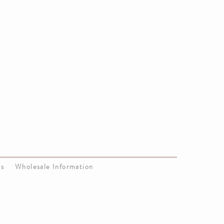
Us
Wholesale Information