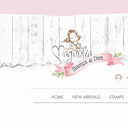
HOME
NEW ARRIVALS
STAMPS