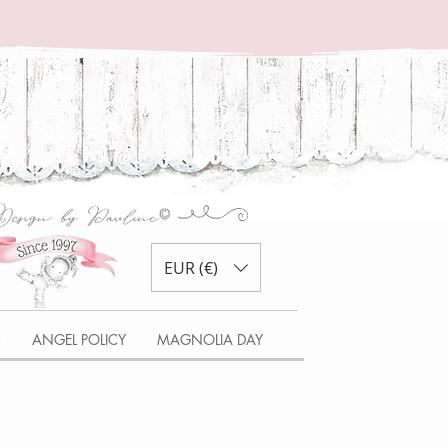
EUR (€)
S
ANGEL POLICY
MAGNOLIA DAY