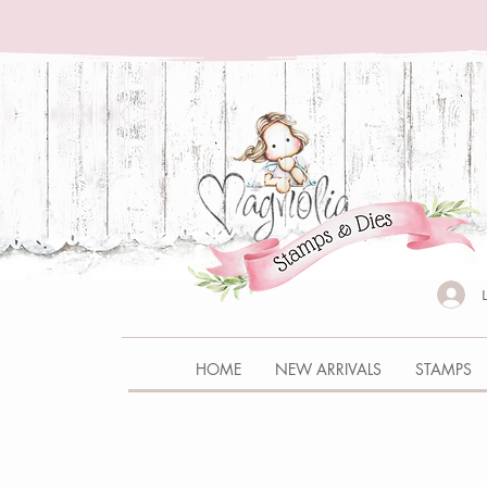
HOME
NEW ARRIVALS
STAMPS