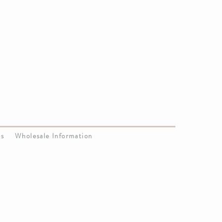
Us
Wholesale Information