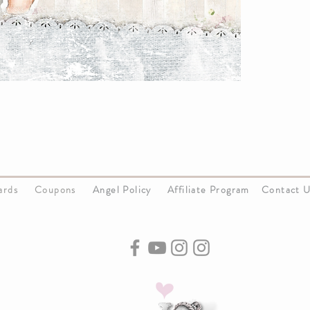
Cards
Coupons
Angel Policy
Affiliate Program
Contact 