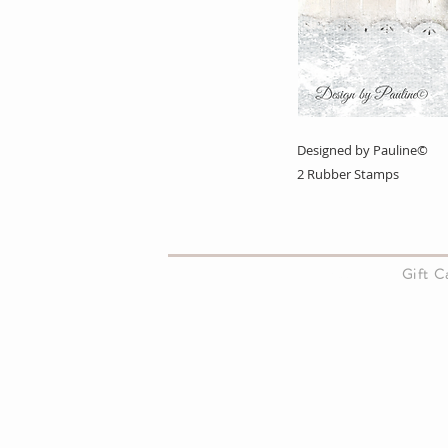
Designed by Pauline©
2 Rubber Stamps
About Us
Gift 