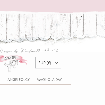
EUR (€)
S
ANGEL POLICY
MAGNOLIA DAY