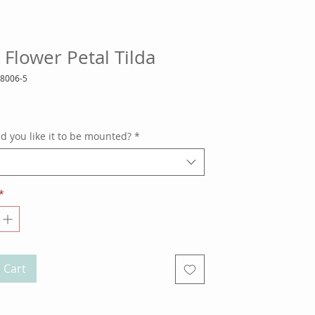
 Flower Petal Tilda
18006-5
ce
 you like it to be mounted?
*
*
 Cart