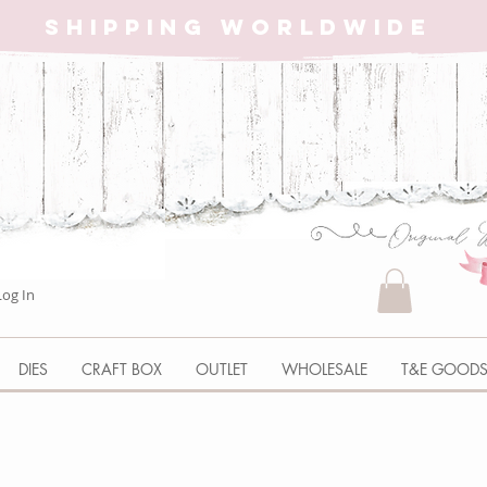
SHIPPING WORLDWIDE
Log In
DIES
CRAFT BOX
OUTLET
WHOLESALE
T&E GOOD