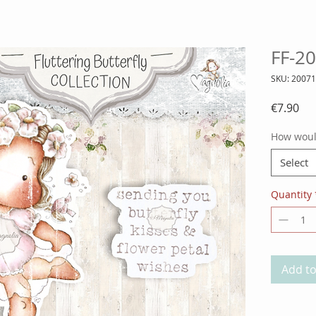
FF-20
SKU: 2007
Pri
€7.90
How would
Select
Quantity
Add to