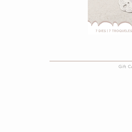
About Us
Gift 