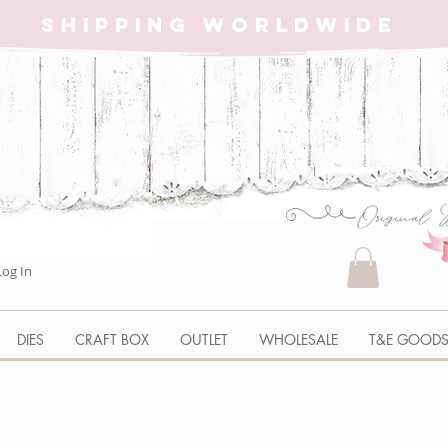
SHIPPING WORLDWIDE
Log In
DIES
CRAFT BOX
OUTLET
WHOLESALE
T&E GOOD