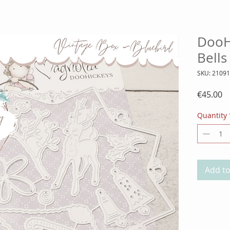
DooH
Bells
SKU: 2109
Pr
€45.00
Quantity
Add to