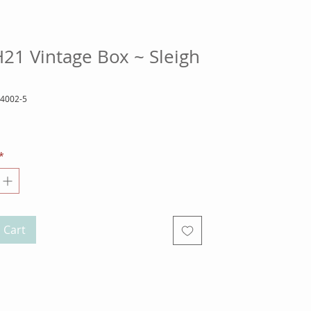
21 Vintage Box ~ Sleigh
14002-5
ice
*
 Cart