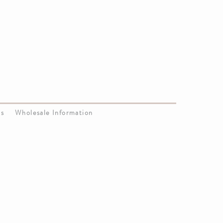
Us
Wholesale Information