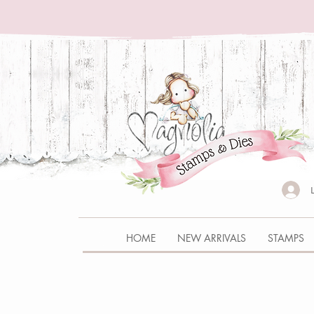
HOME
NEW ARRIVALS
STAMPS