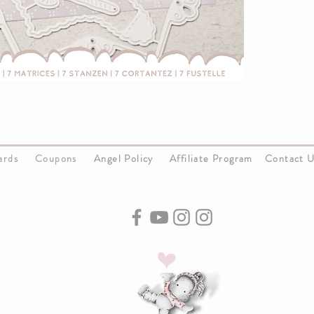
Cards
Coupons
Angel Policy
Affiliate Program
Contact 