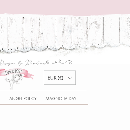
EUR (€)
S
ANGEL POLICY
MAGNOLIA DAY