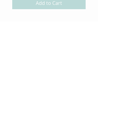
Add to Cart
About Us
Gift Cards
Coupons
Angel Policy
Affiliate Program
Contact Us
Wholesale Information
Copyright 2023 Magnolia
Rubber Stamps