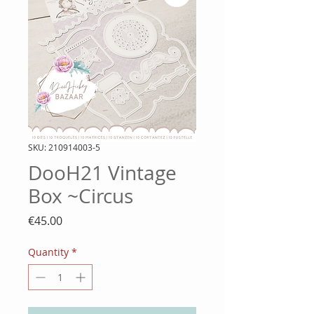
SKU: 210914003-5
DooH21 Vintage
Box ~Circus
Price
€45.00
Quantity
*