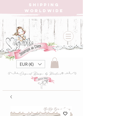
SHIPPING
WORLDWIDE
EUR (€)