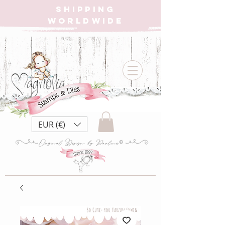
SHIPPING
WORLDWIDE
EUR (€)