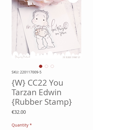
SKU: 220117009-5
{W} CC22 You
Tarzan Edwin
{Rubber Stamp}
Price
€32.00
Quantity
*