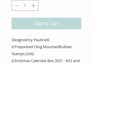
Add to Cart
Designed by Pauline©
6 Prepacked Cling MountedRubber
Stamps (2x6)
(Christmas Calendar Box 2021 - #22 and
23)
About Us
Gift Cards
Coupons
Angel Policy
Affiliate Program