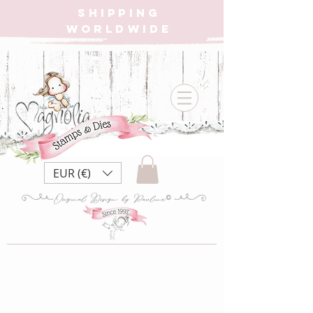
SHIPPING
WORLDWIDE
EUR (€)