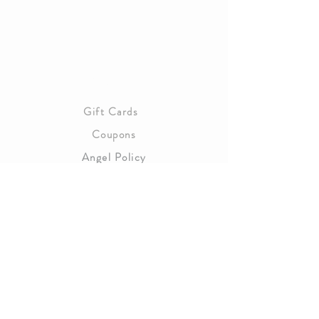
About Us
Gift Cards
Coupons
Angel Policy
Affiliate Program
Contact Us
Wholesale Information
Copyright 2023 Magnolia