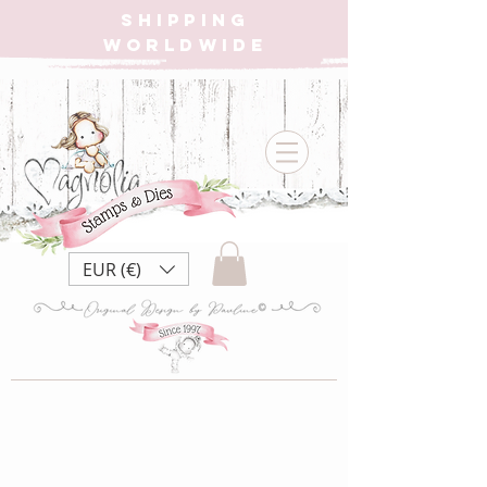
SHIPPING
WORLDWIDE
EUR (€)
Store
/
SHOP ALL BOXES
/
IT's A POP! POP UP BOX