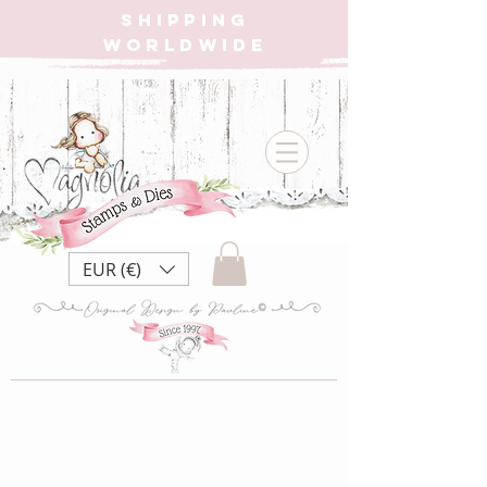
SHIPPING
WORLDWIDE
EUR (€)
Store
/
CHRISTMAS CALENDAR BOX