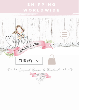
SHIPPING
WORLDWIDE
EUR (€)
Store
/
CHRISTMAS CALENDAR BOX