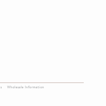
Us
Wholesale Information