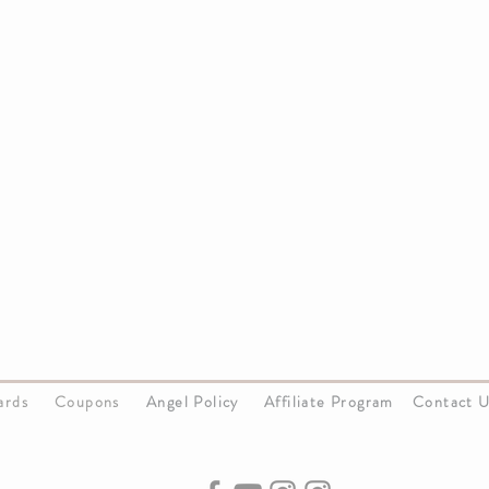
Cards
Coupons
Angel Policy
Affiliate Program
Contact 