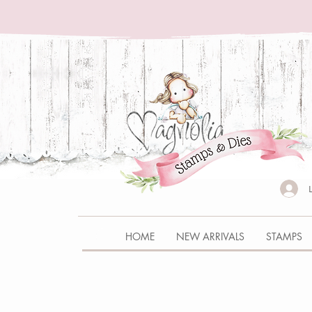
HOME
NEW ARRIVALS
STAMPS
Store
/
CHRISTMAS CALENDAR BOX