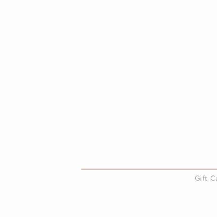
About Us
Gift 