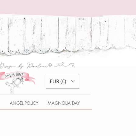
EUR (€)
S
ANGEL POLICY
MAGNOLIA DAY