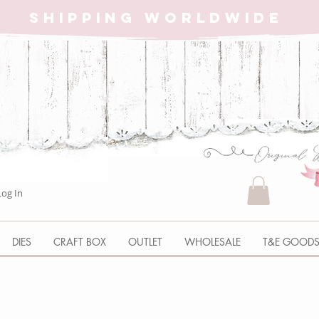
SHIPPING WORLDWIDE
Log In
DIES
CRAFT BOX
OUTLET
WHOLESALE
T&E GOOD