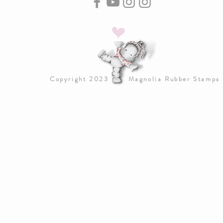
Copyright 2023 Magnolia Rubber Stamps