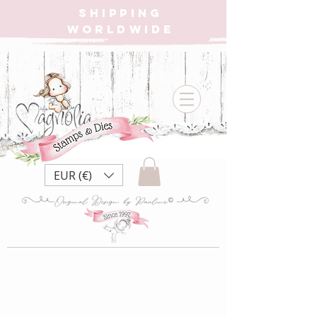
SHIPPING
WORLDWIDE
EUR (€)
Student Collection