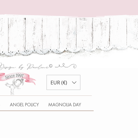
EUR (€)
S
ANGEL POLICY
MAGNOLIA DAY