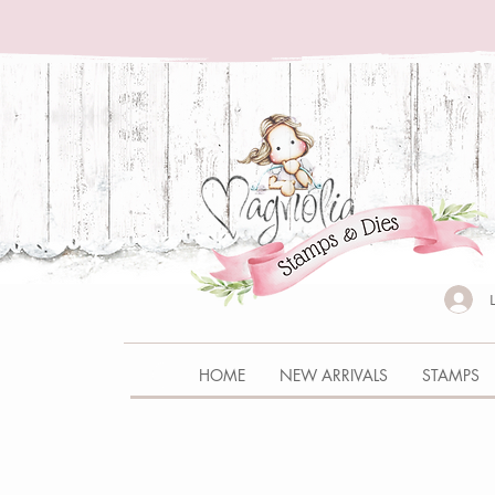
HOME
NEW ARRIVALS
STAMPS