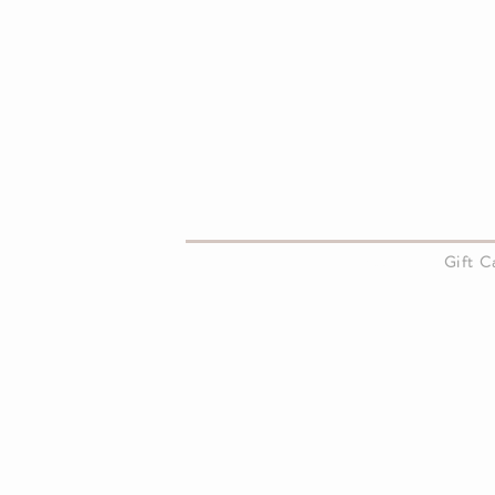
About Us
Gift 