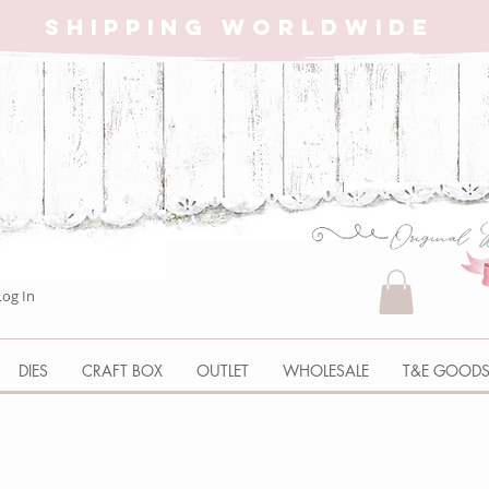
SHIPPING WORLDWIDE
Log In
DIES
CRAFT BOX
OUTLET
WHOLESALE
T&E GOOD