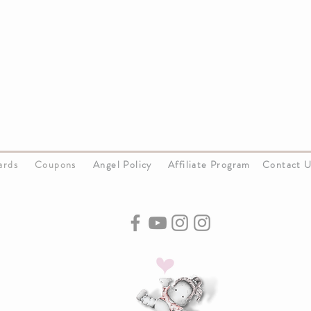
Cards
Coupons
Angel Policy
Affiliate Program
Contact 