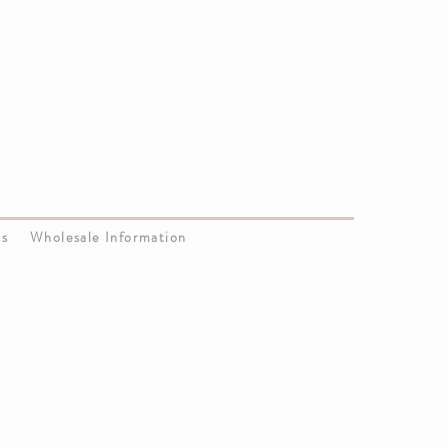
Us
Wholesale Information