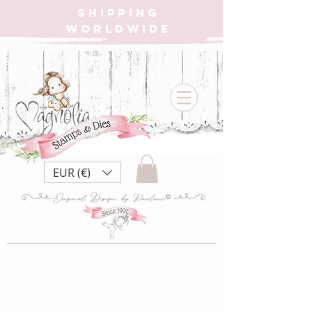
SHIPPING
WORLDWIDE
EUR (€)
Magnolia Jubilee