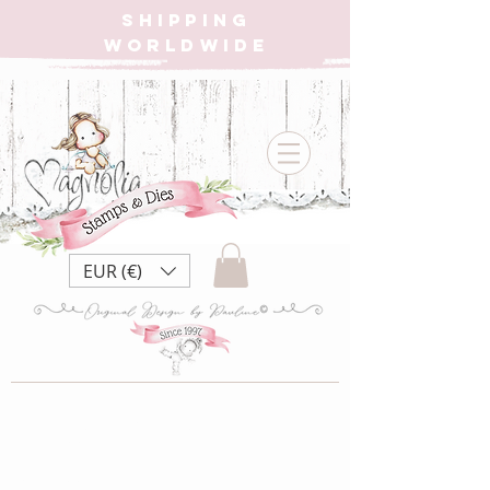
SHIPPING
WORLDWIDE
EUR (€)
Little Angel
Collection