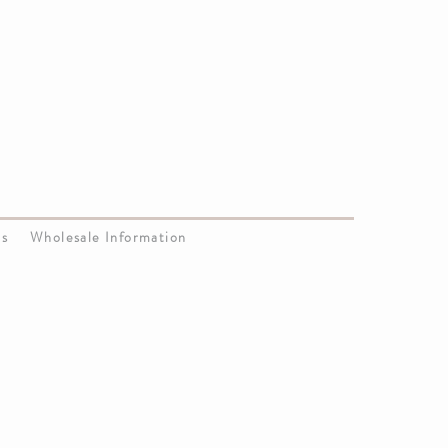
Us
Wholesale Information