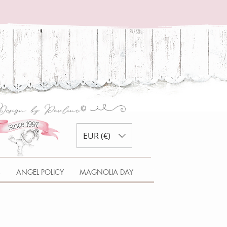
EUR (€)
S
ANGEL POLICY
MAGNOLIA DAY