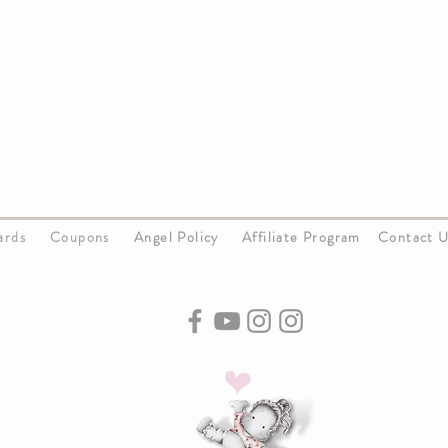
Cards
Coupons
Angel Policy
Affiliate Program
Contact 