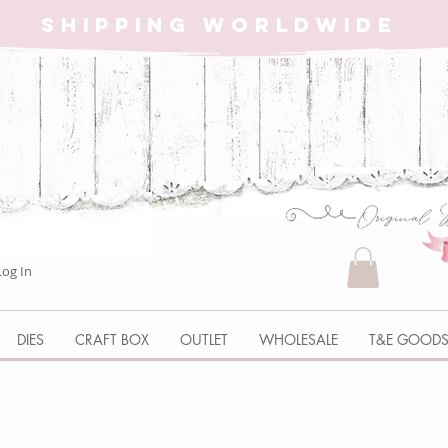
SHIPPING WORLDWIDE
Log In
DIES
CRAFT BOX
OUTLET
WHOLESALE
T&E GOOD