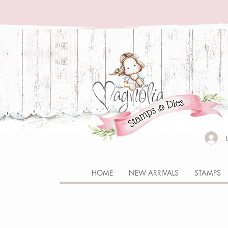
HOME
NEW ARRIVALS
STAMPS