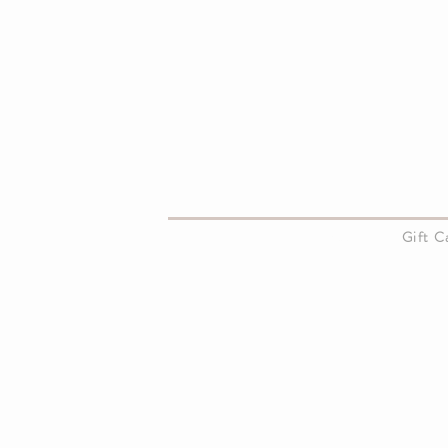
About Us
Gift 