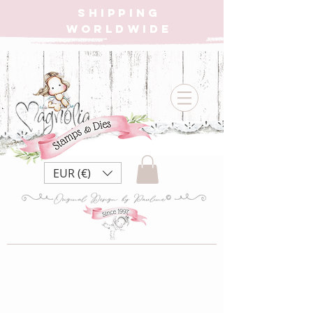
SHIPPING
WORLDWIDE
EUR (€)
2022 Peace
Collection