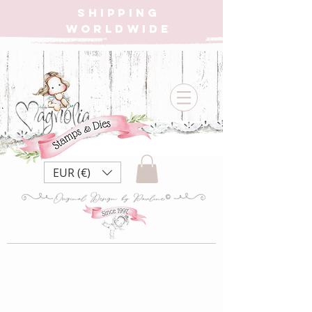
SHIPPING
WORLDWIDE
EUR (€)
2021 Dies Santa
Collection