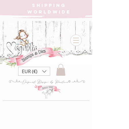
SHIPPING
WORLDWIDE
EUR (€)
2020 Dies
Magnolia Christmas