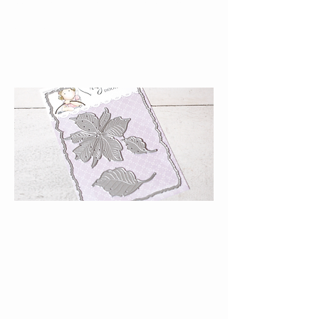
Collection