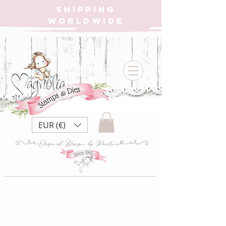
SHIPPING
WORLDWIDE
EUR (€)
MSM My Sweet
Valentine